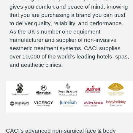
gives you comfort and peace of mind, knowing
that you are purchasing a brand you can trust
to deliver quality, reliability, and performance.
As the UK’s number one equipment
manufacturer and supplier of non-invasive
aesthetic treatment systems, CACI supplies
over 10,000 of the world’s leading hotels, spas,
and aesthetic clinics.
CACI’s advanced non-surgical face & body