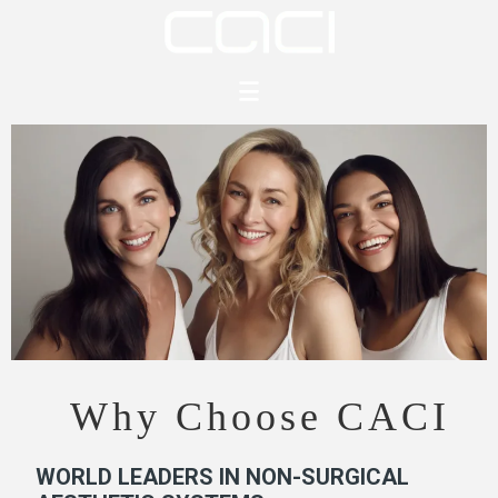
content
Why Choose CACI
WORLD LEADERS IN NON-SURGICAL