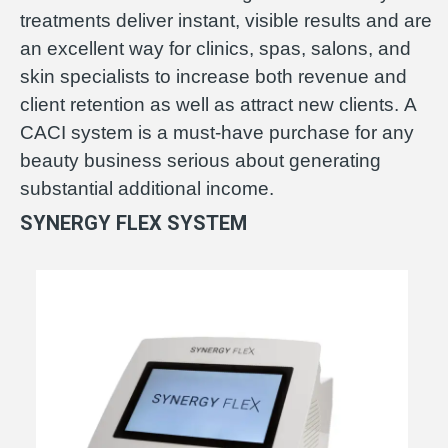
treatments deliver instant, visible results and are
an excellent way for clinics, spas, salons, and
skin specialists to increase both revenue and
client retention as well as attract new clients. A
CACI system is a must-have purchase for any
beauty business serious about generating
substantial additional income.
SYNERGY FLEX SYSTEM