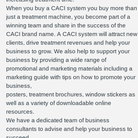
When you buy a CACI system you buy more than
just a treatment machine, you become part of a
winning team and share in the success of the
CACI brand name. A CACI system will attract new
clients, drive treatment revenues and help your
business to grow. We also help to support your
business by providing a wide range of
promotional and marketing materials including a
marketing guide with tips on how to promote your
business,
posters, treatment brochures, window stickers as
well as a variety of downloadable online
resources.
We have a dedicated team of business
consultants to advise and help your business to
succeed.