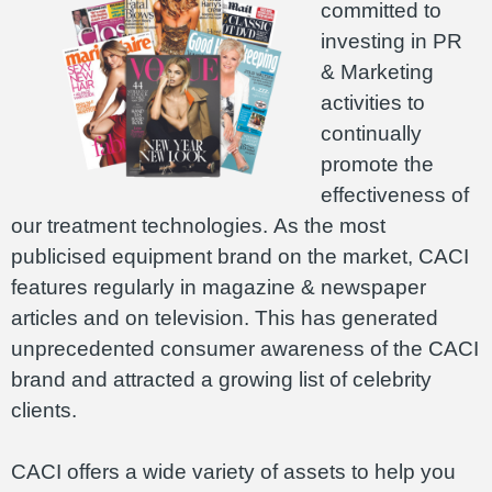
committed to
investing in PR
& Marketing
activities to
continually
promote the
effectiveness of
our treatment technologies. As the most
publicised equipment brand on the market, CACI
features regularly in magazine & newspaper
articles and on television. This has generated
unprecedented consumer awareness of the CACI
brand and attracted a growing list of celebrity
clients.
CACI offers a wide variety of assets to help you