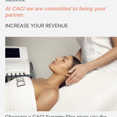
At CACI we are committed to being your
partner.
INCREASE YOUR REVENUE
Choosing a CACI Synergy Flex gives you the