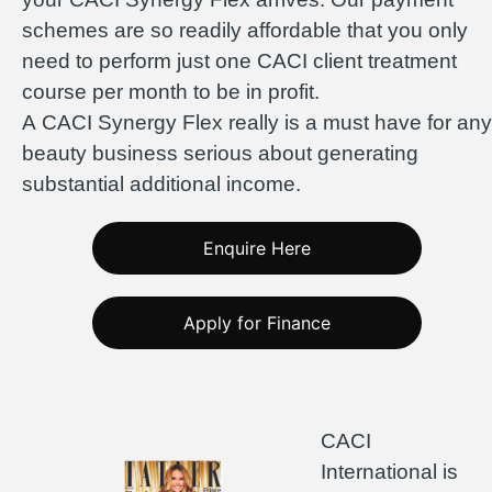
schemes are so readily affordable that you only
need to perform just one CACI client treatment
course per month to be in profit.
A CACI Synergy Flex really is a must have for any
beauty business serious about generating
substantial additional income.
Enquire Here
Apply for Finance
CACI
International is