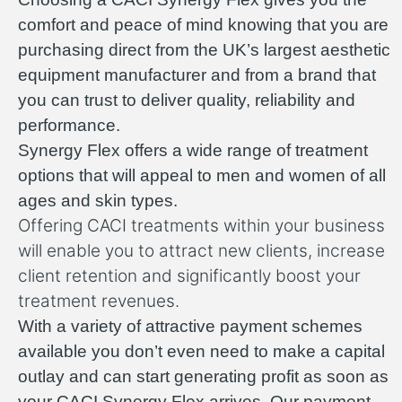
comfort and peace of mind knowing that you are
purchasing direct from the UK’s largest aesthetic
equipment manufacturer and from a brand that
you can trust to deliver quality, reliability and
performance.
Synergy Flex offers a wide range of treatment
options that will appeal to men and women of all
ages and skin types.
Offering CACI treatments within your business
will enable you to attract new clients, increase
client retention and significantly boost your
treatment revenues.
With a variety of attractive payment schemes
available you don’t even need to make a capital
outlay and can start generating profit as soon as
your CACI Synergy Flex arrives. Our payment