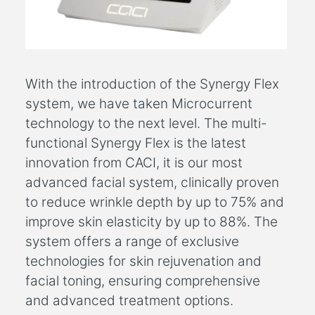
With the introduction of the Synergy Flex
system, we have taken Microcurrent
technology to the next level. The multi-
functional Synergy Flex is the latest
innovation from CACI, it is our most
advanced facial system, clinically proven
to reduce wrinkle depth by up to 75% and
improve skin elasticity by up to 88%. The
system offers a range of exclusive
technologies for skin rejuvenation and
facial toning, ensuring comprehensive
and advanced treatment options.