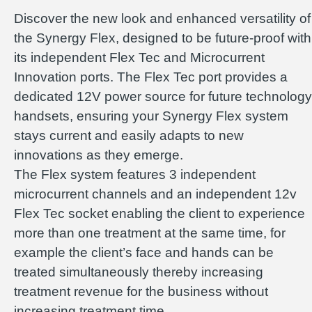
Discover the new look and enhanced versatility of
the Synergy Flex, designed to be future-proof with
its independent Flex Tec and Microcurrent
Innovation ports. The Flex Tec port provides a
dedicated 12V power source for future technology
handsets, ensuring your Synergy Flex system
stays current and easily adapts to new
innovations as they emerge.
The Flex system features 3 independent
microcurrent channels and an independent 12v
Flex Tec socket enabling the client to experience
more than one treatment at the same time, for
example the client’s face and hands can be
treated simultaneously thereby increasing
treatment revenue for the business without
increasing treatment time.