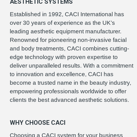
AESTHETIC SYSTEMS
Established in 1992, CACI International has
over 30 years of experience as the UK’s
leading aesthetic equipment manufacturer.
Renowned for pioneering non-invasive facial
and body treatments, CACI combines cutting-
edge technology with proven expertise to
deliver unparalleled results. With a commitment
to innovation and excellence, CACI has
become a trusted name in the beauty industry,
empowering professionals worldwide to offer
clients the best advanced aesthetic solutions.
WHY CHOOSE CACI
Choosing a CACI system for your business