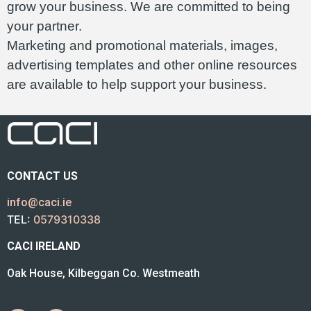
grow your business. We are committed to being
your partner.
Marketing and promotional materials, images,
advertising templates and other online resources
are available to help support your business.
CONTACT US
info@caci.ie
TEL:
0579310338
CACI IRELAND
Oak House, Kilbeggan Co. Westmeath